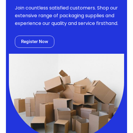
Join countless satisfied customers. Shop our
extensive range of packaging supplies and
experience our quality and service firsthand.
Register Now