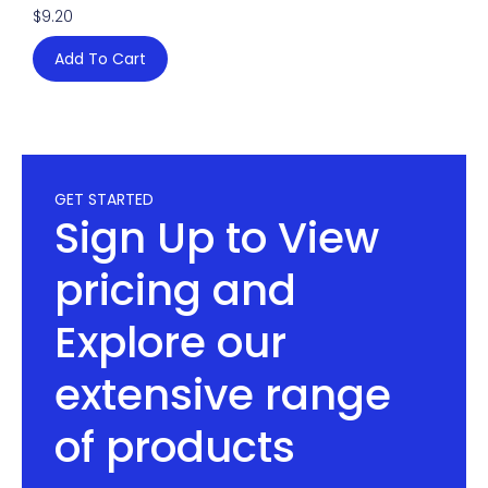
$
9.20
Add To Cart
GET STARTED
Sign Up to View
pricing and
Explore our
extensive range
of products