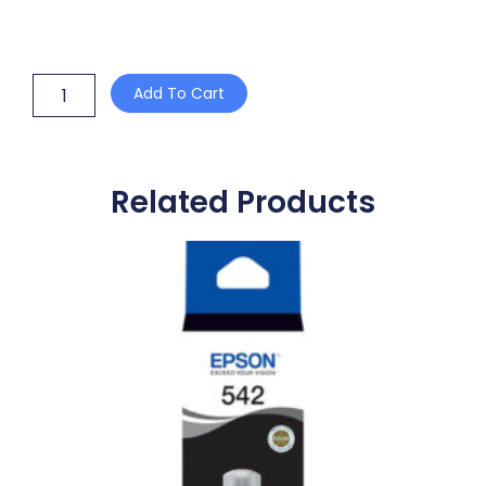
RICOH
Add To Cart
R3003B
BLACK
TONER
CARTRIDGE
quantity
Related Products