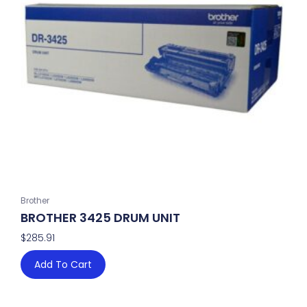
Brother
BROTHER 3425 DRUM UNIT
$
285.91
Add To Cart