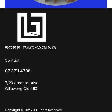
Contact
07 3711 4788
7/23 Gardens Drive
Willawong Qld 4110
Copyright © 2025. All Rights Reserved.