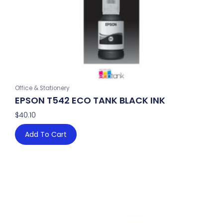
Office & Stationery
EPSON T542 ECO TANK BLACK INK
$
40.10
Add To Cart