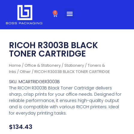
Skip
to
0
Cart
content
RICOH R3003B BLACK
TONER CARTRIDGE
Home
/
Office & Stationery
/
Stationery
/
Toners &
Inks
/
Other
/ RICOH R3003B BLACK TONER CARTRIDGE
SKU: MCARTRIDGER3003B
The RICOH R3003B Black Toner Cartridge delivers
sharp, crisp prints for your office needs. Designed for
reliable performance, it ensures high-quality output
and is compatible with various RICOH printers. Ideal
for everyday printing tasks.
$
134.43