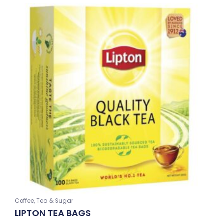
Coffee, Tea & Sugar
LIPTON TEA BAGS