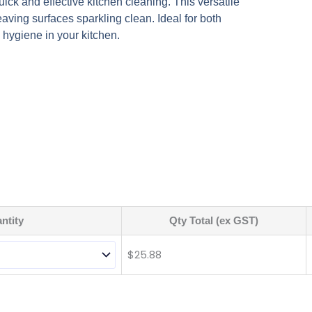
quick and effective kitchen cleaning. This versatile
eaving surfaces sparkling clean. Ideal for both
 hygiene in your kitchen.
ntity
Qty Total (ex GST)
$
25.88