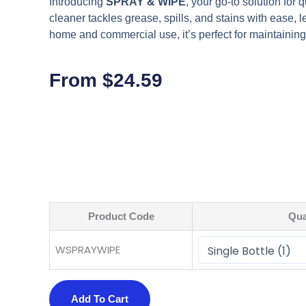
Introducing
SPRAY & WIPE
, your go-to solution for 
cleaner tackles grease, spills, and stains with ease, l
home and commercial use, it’s perfect for maintaining
From
$
24.59
Product Code
Qua
WSPRAYWIPE
Add To Cart