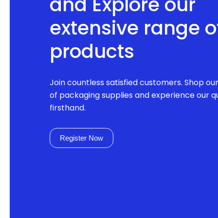
and Explore our
extensive range o
products
Join countless satisfied customers. Shop ou
of packaging supplies and experience our qu
firsthand.
Register Now