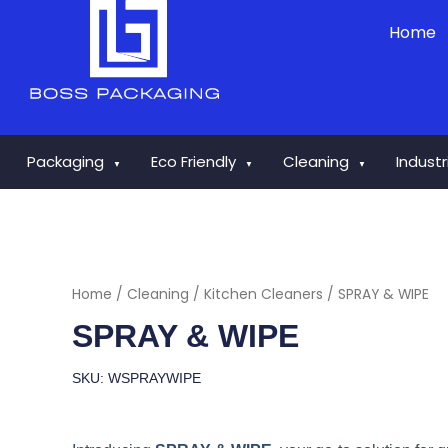
Skip
Home
to
content
Packaging
Eco Friendly
Cleaning
Indust
▼
▼
▼
Home
/
Cleaning
/
Kitchen Cleaners
/ SPRAY & WIPE
SPRAY & WIPE
SKU: WSPRAYWIPE