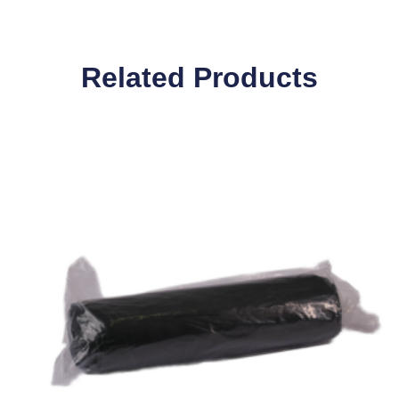
Related Products