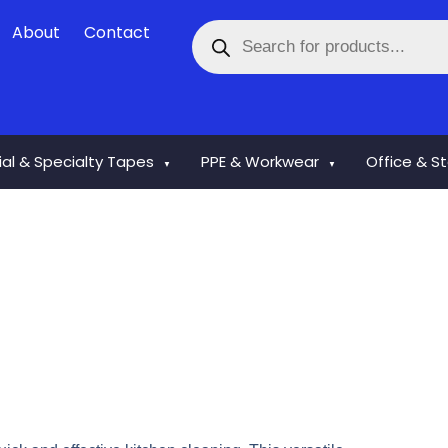
Products
About
Contact
search
rial & Specialty Tapes
PPE & Workwear
Office & S
▼
▼