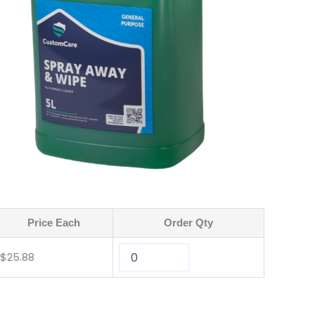
Price Each
Order Qty
$
25.88