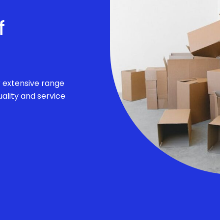
f
r extensive range
ality and service