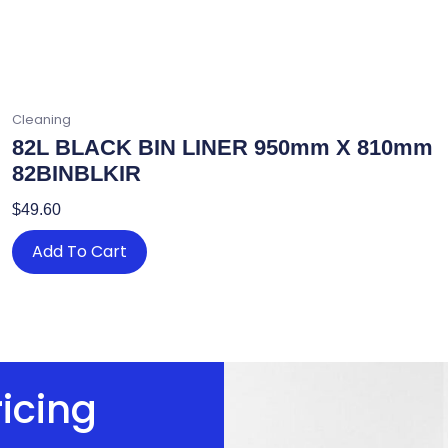
Cleaning
82L BLACK BIN LINER 950mm X 810mm
82BINBLKIR
$
49.60
Add To Cart
ricing