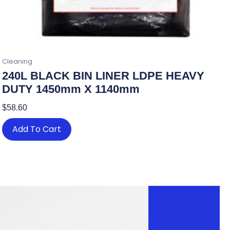
Cleaning
240L BLACK BIN LINER LDPE HEAVY
DUTY 1450mm X 1140mm
$
58.60
Add To Cart