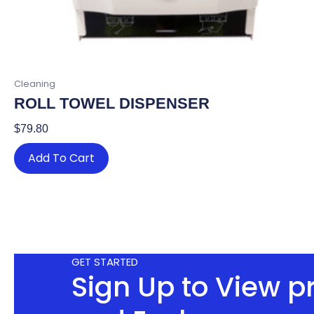
Cleaning
ROLL TOWEL DISPENSER
$
79.80
Add To Cart
GET STARTED
Sign Up to View p