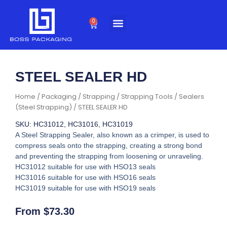
Skip
to
0
Cart
content
STEEL SEALER HD
Home
/
Packaging
/
Strapping
/
Strapping Tools
/
Sealers
(Steel Strapping)
/ STEEL SEALER HD
SKU: HC31012, HC31016, HC31019
A Steel Strapping Sealer, also known as a crimper, is used to
compress seals onto the strapping, creating a strong bond
and preventing the strapping from loosening or unraveling.
HC31012 suitable for use with HSO13 seals
HC31016 suitable for use with HSO16 seals
HC31019 suitable for use with HSO19 seals
From
$
73.30