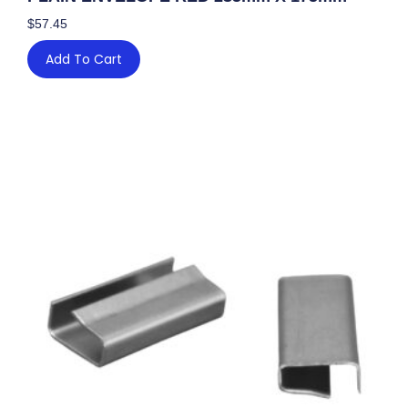
$
57.45
Add To Cart