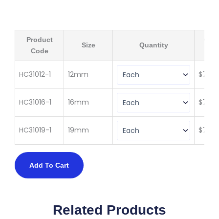
Product
Qty 
Size
Quantity
Code
(ex 
HC31012-1
12mm
$
73.3
HC31016-1
16mm
$
73.3
HC31019-1
19mm
$
73.3
Add To Cart
Related Products