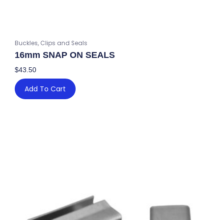
Buckles, Clips and Seals
16mm SNAP ON SEALS
$
43.50
Add To Cart