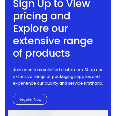
Sign Up to View
pricing and
Explore our
extensive range
of products
Join countless satisfied customers. Shop our
extensive range of packaging supplies and
experience our quality and service firsthand.
Register Now