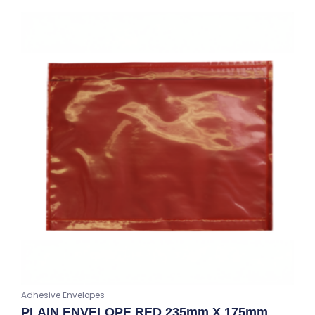
Adhesive Envelopes
PLAIN ENVELOPE RED 235mm X 175mm