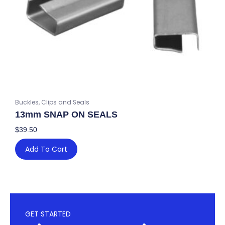
Buckles, Clips and Seals
13mm SNAP ON SEALS
$
39.50
Add To Cart
GET STARTED