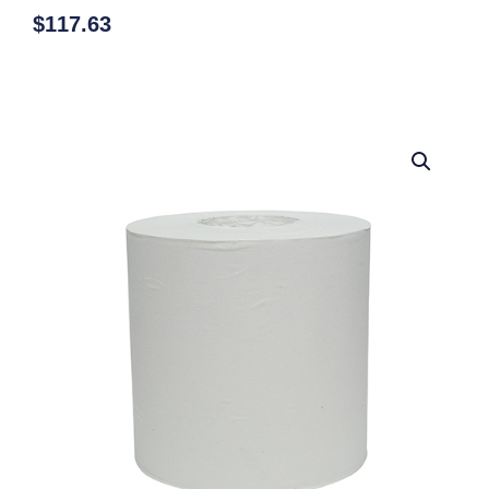
$
117.63