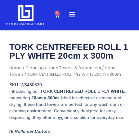
Skip
to
0
Cart
content
TORK CENTREFEED ROLL 1
PLY WHITE 20cm x 300m
Home
/
Cleaning
/
Hand Towels & Dispensers
/
Hand
Towels
/ TORK CENTREFEED ROLL 1 PLY WHITE 20cm x 300m
SKU: W3480630
Introducing our
TORK CENTREFEED ROLL 1 PLY WHITE
,
measuring
20cm x 300m
. Ideal for effective cleaning and
drying, these hand towels are perfect for any washroom or
cleaning environment. Conveniently designed for easy
dispensing, they offer a hygienic solution for everyday use.
(6 Rolls per Carton)