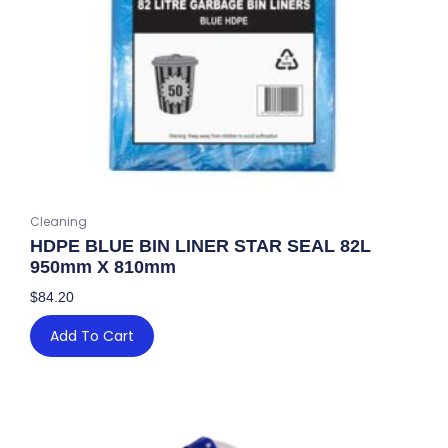
Cleaning
HDPE BLUE BIN LINER STAR SEAL 82L
950mm X 810mm
$
84.20
Add To Cart