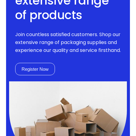
extensive range
of products
Join countless satisfied customers. Shop our
extensive range of packaging supplies and
experience our quality and service firsthand.
Register Now