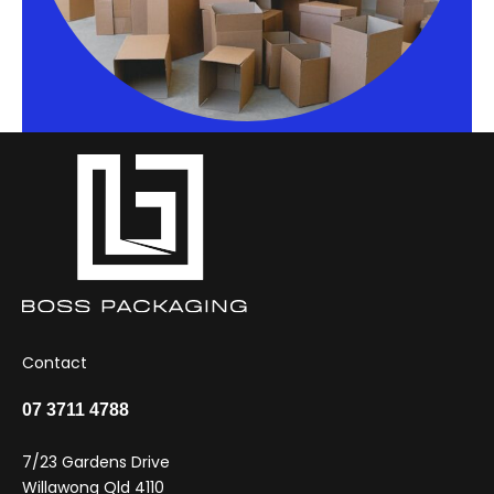
Contact
07 3711 4788
7/23 Gardens Drive
Willawong Qld 4110