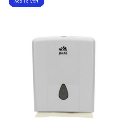
Add To Cart