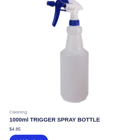
Cleaning
1000ml TRIGGER SPRAY BOTTLE
$
4.85