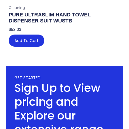
Cleaning
PURE ULTRASLIM HAND TOWEL
DISPENSER SUIT WUSTB
$
52.33
Add To Cart
GET STARTED
Sign Up to View
pricing and
Explore our