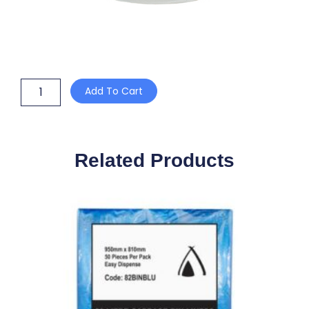
TORK
Add To Cart
CENTREFEED
ROLL
1
PLY
WHITE
Related Products
20cm
x
300m
quantity