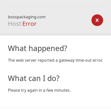
bosspackaging.com
Host
Error
What happened?
The web server reported a gateway time-out error.
What can I do?
Please try again in a few minutes.