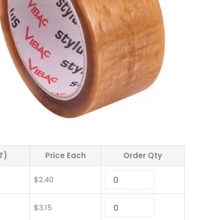
T)
Price Each
Order Qty
$
2.40
$
3.15