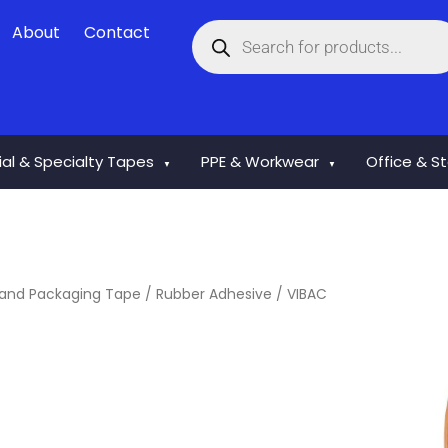
Products
About
Contact
search
rial & Specialty Tapes
PPE & Workwear
Office & S
▼
▼
and Packaging Tape
/
Rubber Adhesive
/ VIBAC