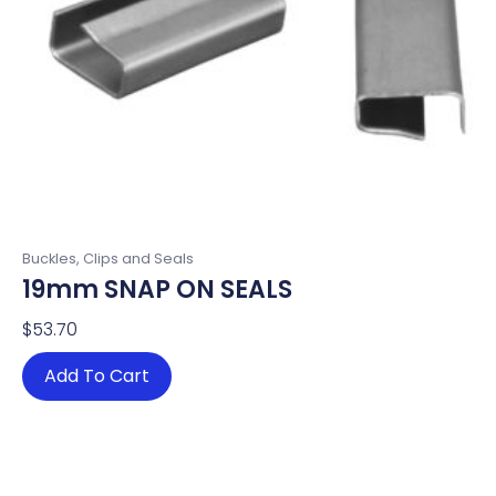
Buckles, Clips and Seals
19mm SNAP ON SEALS
$
53.70
Add To Cart