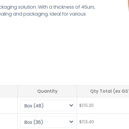
ckaging solution. With a thickness of 45um,
ealing and packaging. Ideal for various
Quantity
Qty Total (ex GS
$
115.20
$
113.40