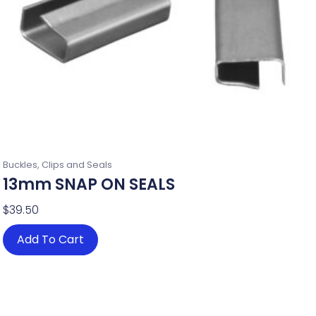
Buckles, Clips and Seals
13mm SNAP ON SEALS
$
39.50
Add To Cart