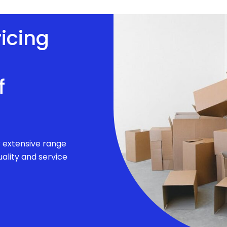
ricing
f
r extensive range
ality and service