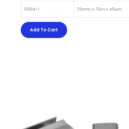
T1094-1
75mm x 75m x 45um
Add To Cart