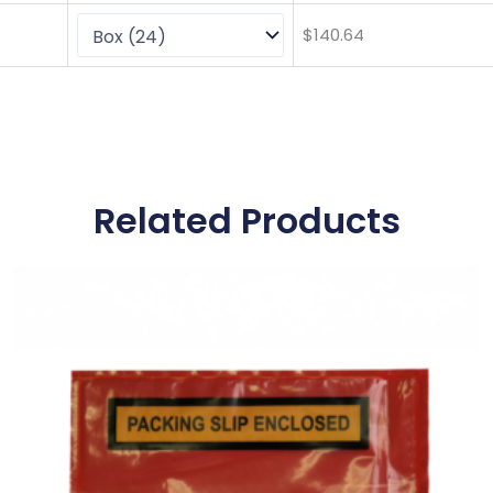
$
140.64
Related Products