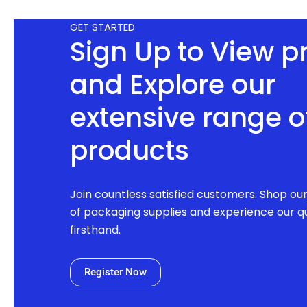
GET STARTED
Sign Up to View p
and Explore our
extensive range o
products
Join countless satisfied customers. Shop ou
of packaging supplies and experience our qu
firsthand.
Register Now