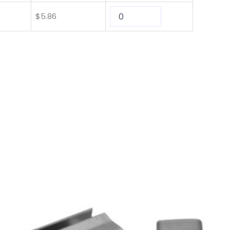
$
5.86