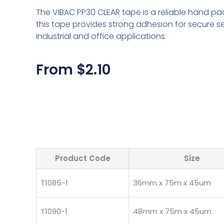
The VIBAC PP30 CLEAR tape is a reliable hand pa
this tape provides strong adhesion for secure s
industrial and office applications.
From
$
2.10
Product Code
Size
T1085-1
36mm x 75m x 45um
T1090-1
48mm x 75m x 45um