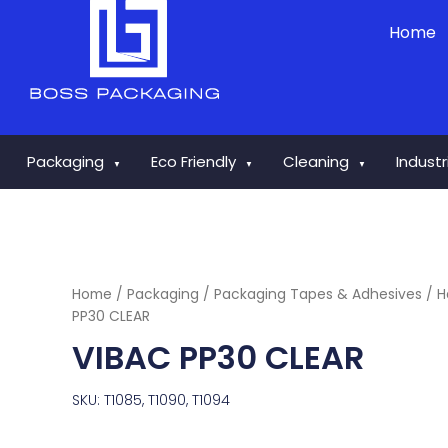
Skip
Home
to
content
Packaging
Eco Friendly
Cleaning
Indust
▼
▼
▼
Home
/
Packaging
/
Packaging Tapes & Adhesives
/
H
PP30 CLEAR
VIBAC PP30 CLEAR
SKU: T1085, T1090, T1094