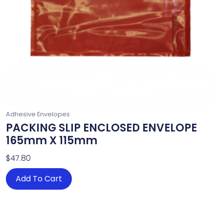
Adhesive Envelopes
PACKING SLIP ENCLOSED ENVELOPE
165mm X 115mm
$
47.80
Add To Cart