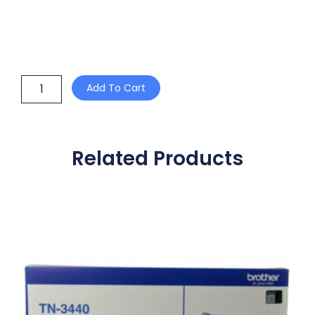
WHITE
Add To Cart
SUGAR
STICKS
3gm
quantity
Related Products