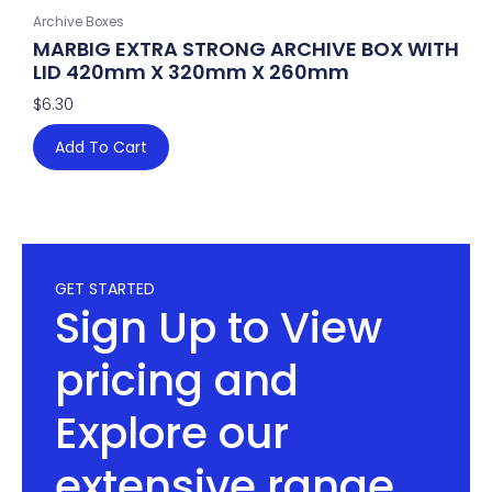
Archive Boxes
MARBIG EXTRA STRONG ARCHIVE BOX WITH
LID 420mm X 320mm X 260mm
$
6.30
Add To Cart
GET STARTED
Sign Up to View
pricing and
Explore our
extensive range