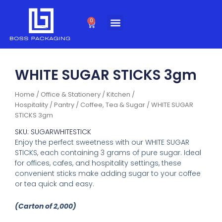
Skip
to
0
Cart
content
WHITE SUGAR STICKS 3gm
Home
/
Office & Stationery
/
Kitchen /
Hospitality
/
Pantry
/
Coffee, Tea & Sugar
/ WHITE SUGAR
STICKS 3gm
SKU: SUGARWHITESTICK
Enjoy the perfect sweetness with our WHITE SUGAR
STICKS, each containing 3 grams of pure sugar. Ideal
for offices, cafes, and hospitality settings, these
convenient sticks make adding sugar to your coffee
or tea quick and easy.
(Carton of 2,000)