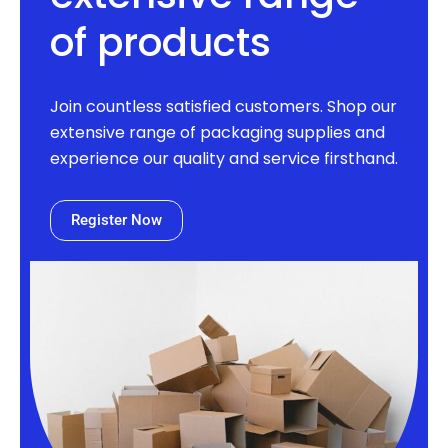
of products
Join countless satisfied customers. Shop our
extensive range of packaging supplies and
experience our quality and service firsthand.
Register Now