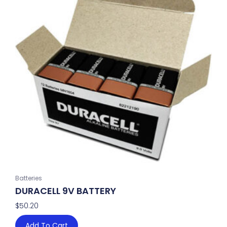
Batteries
DURACELL 9V BATTERY
$
50.20
Add To Cart