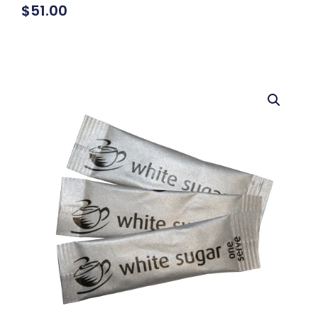
$
51.00