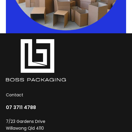
Contact
07 3711 4788
7/23 Gardens Drive
Willawong Qld 4110