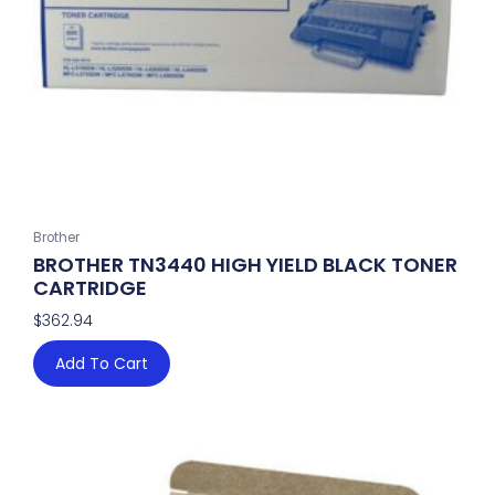
Brother
BROTHER TN3440 HIGH YIELD BLACK TONER
CARTRIDGE
$
362.94
Add To Cart