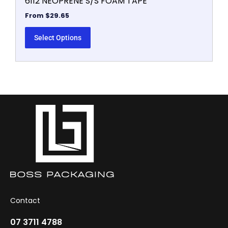
6112 NEOPRENE S/S FOAM TAPE
From
$
29.65
Select Options
Contact
07 3711 4788