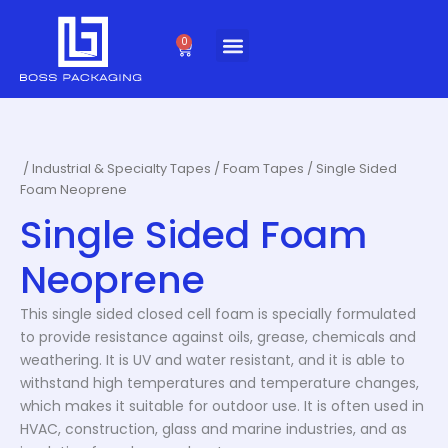
Skip
to
0
Cart
content
/
Industrial & Specialty Tapes
/
Foam Tapes
/ Single Sided
Foam Neoprene
Single Sided Foam
Neoprene
This single sided closed cell foam is specially formulated
to provide resistance against oils, grease, chemicals and
weathering. It is UV and water resistant, and it is able to
withstand high temperatures and temperature changes,
which makes it suitable for outdoor use. It is often used in
HVAC, construction, glass and marine industries, and as