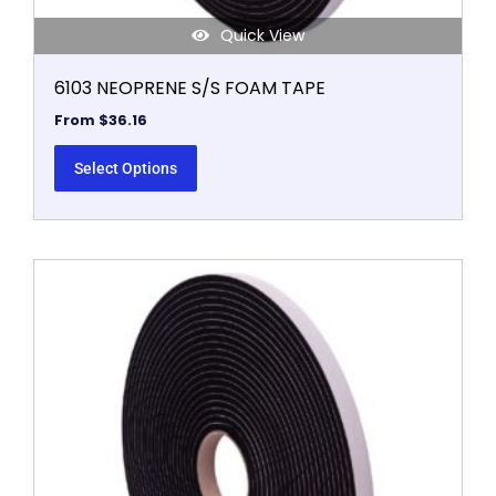
Quick View
6103 NEOPRENE S/S FOAM TAPE
From
$
36.16
Select Options
This
product
has
multiple
variants.
The
options
may
be