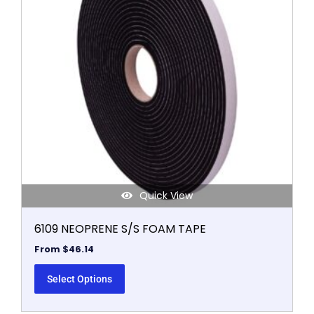
variants.
The
options
may
be
chosen
on
the
product
page
Quick View
6109 NEOPRENE S/S FOAM TAPE
From
$
46.14
Select Options