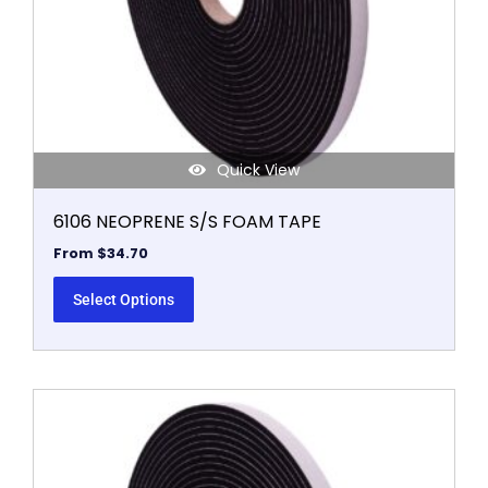
chosen
on
the
product
page
Quick View
6106 NEOPRENE S/S FOAM TAPE
From
$
34.70
Select Options
This
product
has
multiple