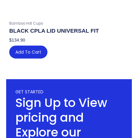
Bamboo Hot Cups
BLACK CPLA LID UNIVERSAL FIT
$
134.90
Add To Cart
GET STARTED
Sign Up to View
pricing and
Explore our