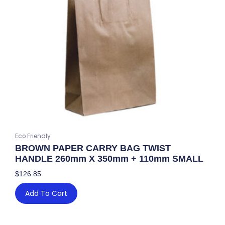
Eco Friendly
BROWN PAPER CARRY BAG TWIST
HANDLE 260mm X 350mm + 110mm SMALL
$
126.85
Add To Cart