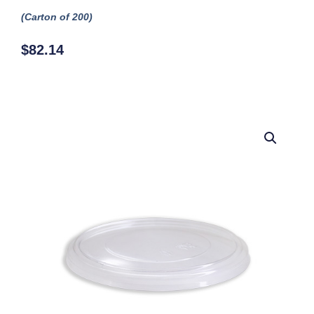
(Carton of 200)
$
82.14