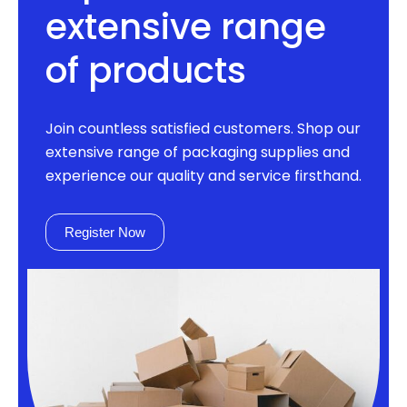
extensive range
of products
Join countless satisfied customers. Shop our
extensive range of packaging supplies and
experience our quality and service firsthand.
Register Now