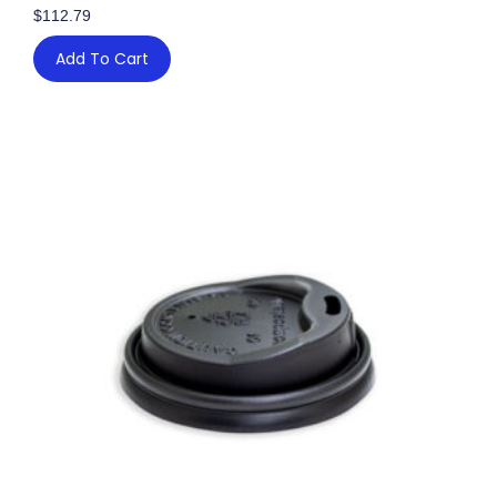
$
112.79
Add To Cart