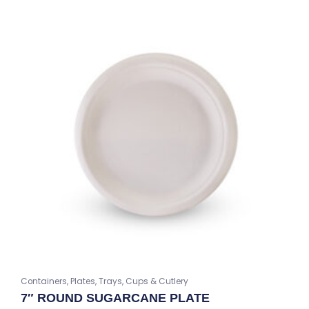
Containers, Plates, Trays, Cups & Cutlery
7″ ROUND SUGARCANE PLATE