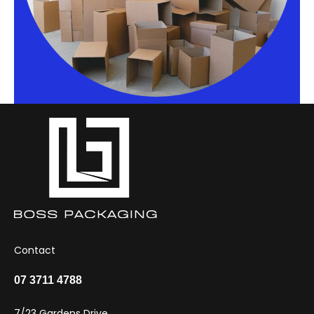
Contact
07 3711 4788
7/23 Gardens Drive