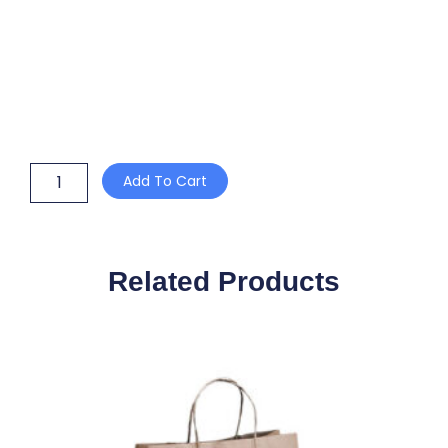
150mm
Add To Cart
PET
CLEAR
FLAT
BAMBOO
BOWL
Related Products
LID
SUIT
20/24/32oz
quantity