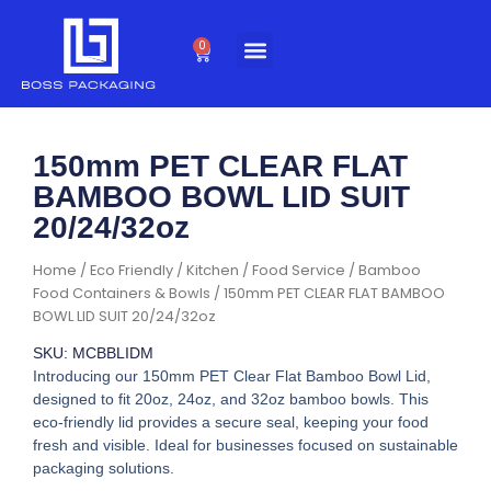
Skip
to
0
Cart
content
150mm PET CLEAR FLAT
BAMBOO BOWL LID SUIT
20/24/32oz
Home
/
Eco Friendly
/
Kitchen / Food Service
/
Bamboo
Food Containers & Bowls
/ 150mm PET CLEAR FLAT BAMBOO
BOWL LID SUIT 20/24/32oz
SKU: MCBBLIDM
Introducing our 150mm PET Clear Flat Bamboo Bowl Lid,
designed to fit 20oz, 24oz, and 32oz bamboo bowls. This
eco-friendly lid provides a secure seal, keeping your food
fresh and visible. Ideal for businesses focused on sustainable
packaging solutions.