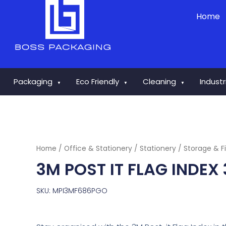
Skip
Home
to
content
Packaging
Eco Friendly
Cleaning
Indust
▼
▼
▼
Home
/
Office & Stationery
/
Stationery
/
Storage & Fi
3M POST IT FLAG INDEX
SKU: MPI3MF686PGO