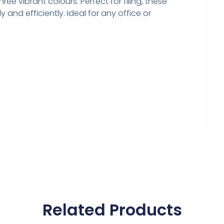
ree vibrant colours. Perfect for filing, these
and efficiently. Ideal for any office or
Related Products