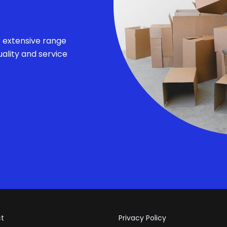
r extensive range
ality and service
t
Privacy Policy