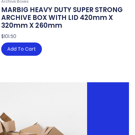
Archive Boxes
MARBIG HEAVY DUTY SUPER STRONG
ARCHIVE BOX WITH LID 420mm X
320mm X 260mm
$
101.50
Add To Cart