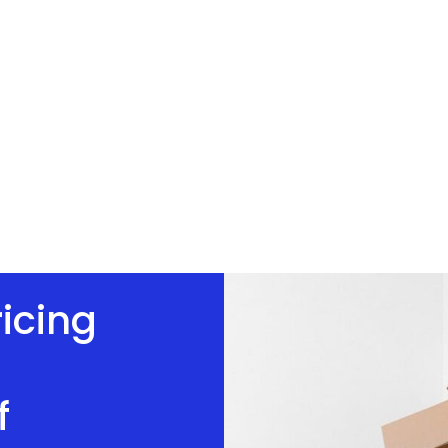
ricing
f