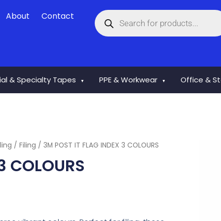
Products
About
Contact
search
rial & Specialty Tapes
PPE & Workwear
Office & S
▼
▼
ling
/
Filing
/ 3M POST IT FLAG INDEX 3 COLOURS
 3 COLOURS