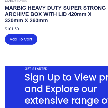
Archive Boxes
MARBIG HEAVY DUTY SUPER STRONG
ARCHIVE BOX WITH LID 420mm X
320mm X 260mm
$
101.50
Add To Cart
GET STARTED
Sign Up to View p
and Explore our
extensive range o