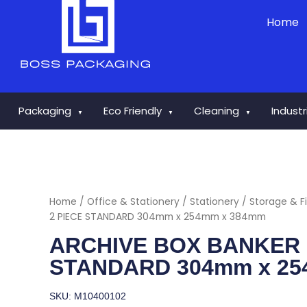
Skip
Home
to
content
Packaging
Eco Friendly
Cleaning
Indust
▼
▼
▼
Home
/
Office & Stationery
/
Stationery
/
Storage & Fi
2 PIECE STANDARD 304mm x 254mm x 384mm
ARCHIVE BOX BANKER B
STANDARD 304mm x 25
SKU: M10400102