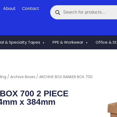
Products
About
Contact
search
rial & Specialty Tapes
PPE & Workwear
Office & S
▼
▼
ling
/
Archive Boxes
/ ARCHIVE BOX BANKER BOX 700
OX 700 2 PIECE
4mm x 384mm