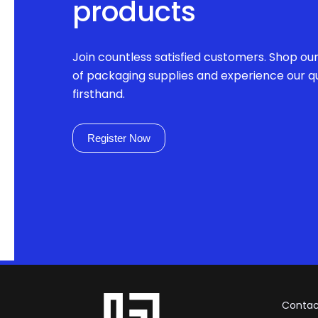
products
Join countless satisfied customers. Shop ou
of packaging supplies and experience our qu
firsthand.
Register Now
Contac