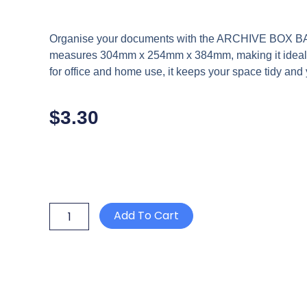
Organise your documents with the ARCHIVE BOX BA
measures 304mm x 254mm x 384mm, making it ideal for
for office and home use, it keeps your space tidy an
$
3.30
ARCHIVE
Add To Cart
BOX
BANKER
BOX
700
2
PIECE
STANDARD