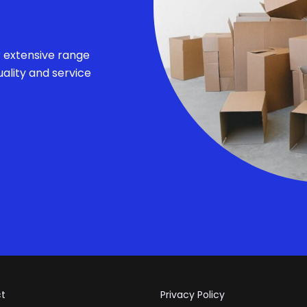
r extensive range
ality and service
t
Privacy Policy