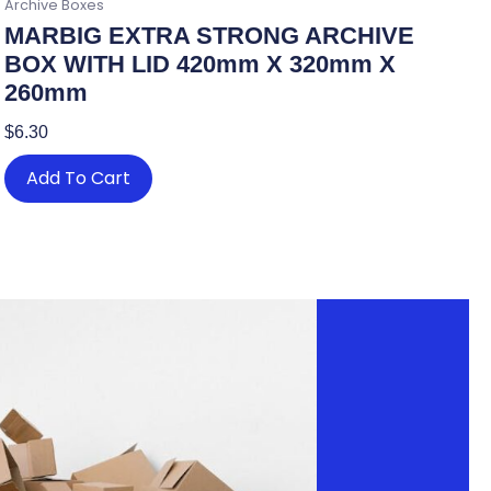
Archive Boxes
MARBIG EXTRA STRONG ARCHIVE
BOX WITH LID 420mm X 320mm X
260mm
$
6.30
Add To Cart