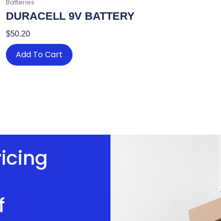
Batteries
DURACELL 9V BATTERY
$
50.20
Add To Cart
ricing
f