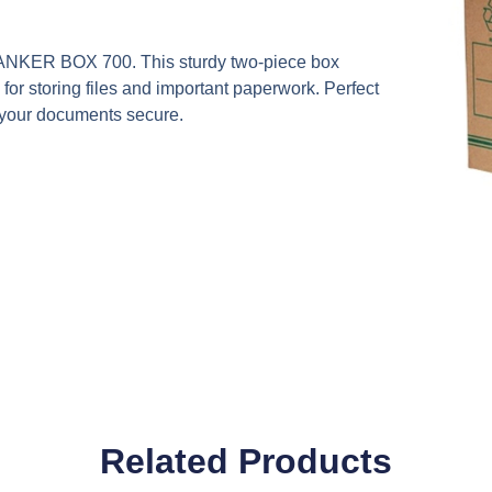
NKER BOX 700. This sturdy two-piece box
 storing files and important paperwork. Perfect
d your documents secure.
Related Products