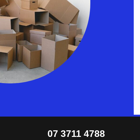
07 3711 4788