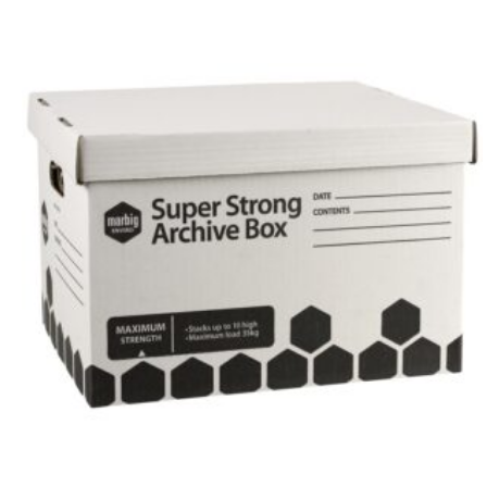
304mm
x
254mm
x
384mm
quantity