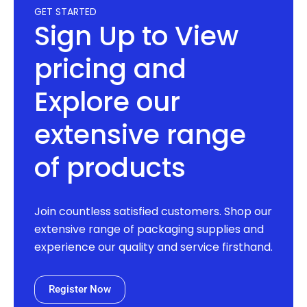
GET STARTED
Sign Up to View
pricing and
Explore our
extensive range
of products
Join countless satisfied customers. Shop our
extensive range of packaging supplies and
experience our quality and service firsthand.
Register Now