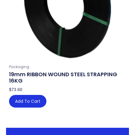
Packaging
19mm RIBBON WOUND STEEL STRAPPING
16KG
$
73.60
Add To Cart