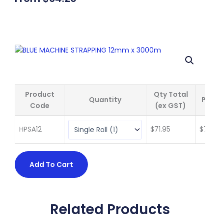
Product
Qty Total
Quantity
Price
Code
(ex GST)
HPSA12
$
71.95
$
71.95
Add To Cart
Related Products