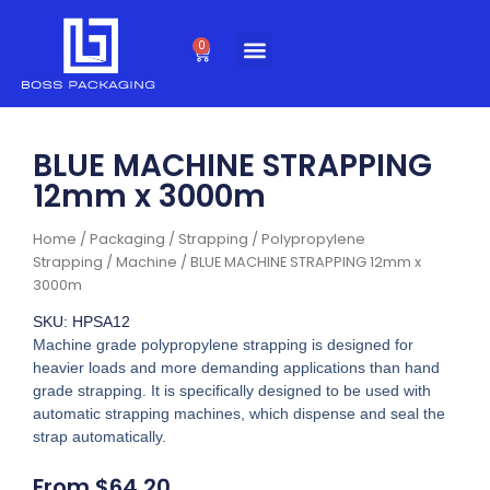
Skip
to
0
Cart
content
BLUE MACHINE STRAPPING
12mm x 3000m
Home
/
Packaging
/
Strapping
/
Polypropylene
Strapping
/
Machine
/ BLUE MACHINE STRAPPING 12mm x
3000m
SKU: HPSA12
Machine grade polypropylene strapping is designed for
heavier loads and more demanding applications than hand
grade strapping. It is specifically designed to be used with
automatic strapping machines, which dispense and seal the
strap automatically.
From
$
64.20