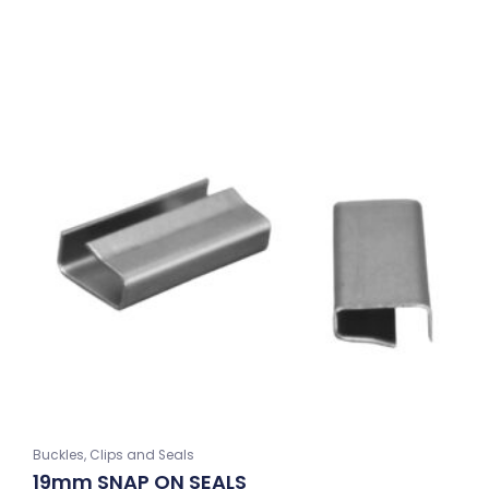
Buckles, Clips and Seals
19mm SNAP ON SEALS