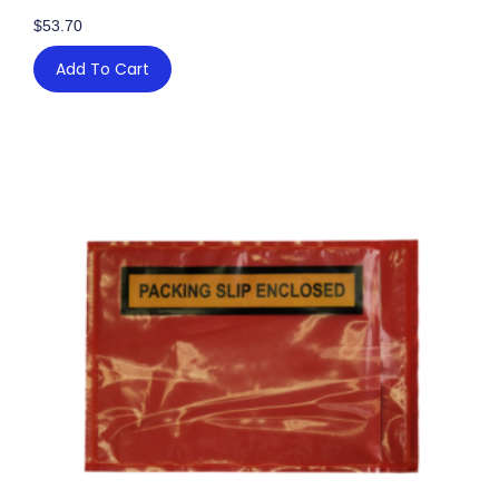
$
53.70
Add To Cart