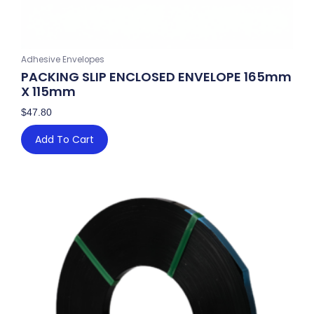
Adhesive Envelopes
PACKING SLIP ENCLOSED ENVELOPE 165mm
X 115mm
$
47.80
Add To Cart