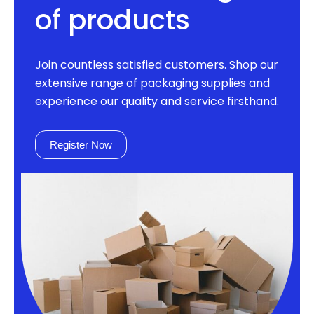
of products
Join countless satisfied customers. Shop our
extensive range of packaging supplies and
experience our quality and service firsthand.
Register Now