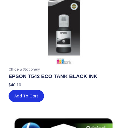
Office & Stationery
EPSON T542 ECO TANK BLACK INK
$
40.10
Add To Cart