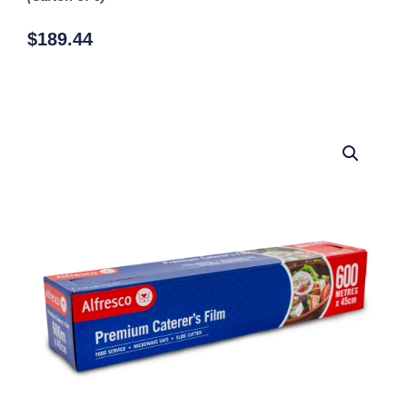
$
189.44