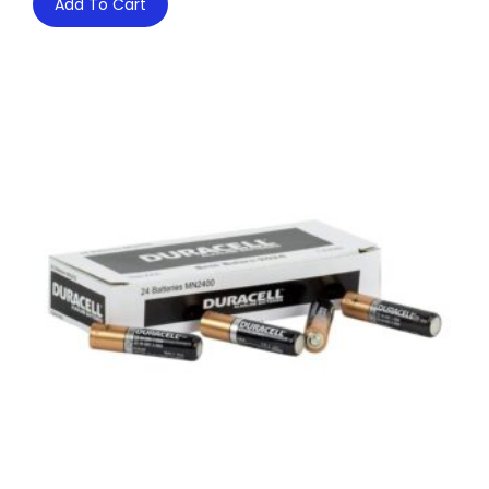
Add To Cart