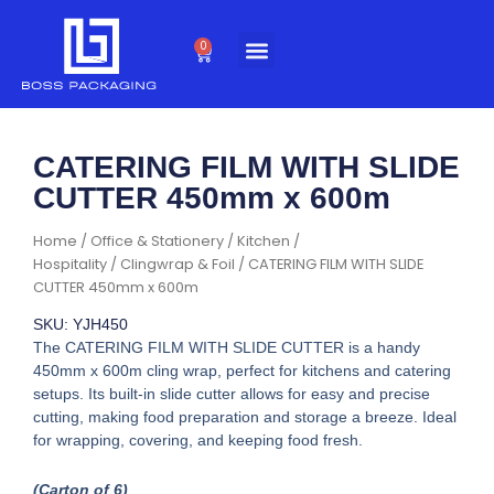
Skip
to
0
Cart
content
CATERING FILM WITH SLIDE
CUTTER 450mm x 600m
Home
/
Office & Stationery
/
Kitchen /
Hospitality
/
Clingwrap & Foil
/ CATERING FILM WITH SLIDE
CUTTER 450mm x 600m
SKU: YJH450
The CATERING FILM WITH SLIDE CUTTER is a handy
450mm x 600m cling wrap, perfect for kitchens and catering
setups. Its built-in slide cutter allows for easy and precise
cutting, making food preparation and storage a breeze. Ideal
for wrapping, covering, and keeping food fresh.
(Carton of 6)