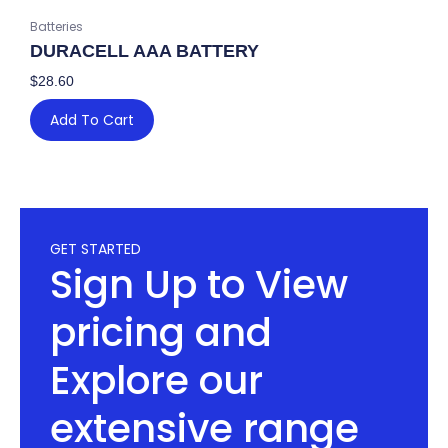
Batteries
DURACELL AAA BATTERY
$
28.60
Add To Cart
GET STARTED
Sign Up to View
pricing and
Explore our
extensive range