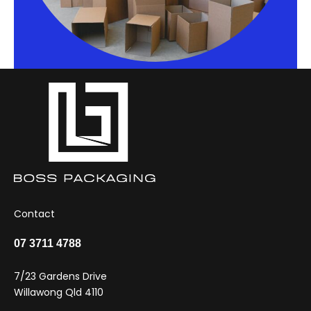
Contact
07 3711 4788
7/23 Gardens Drive
Willawong Qld 4110