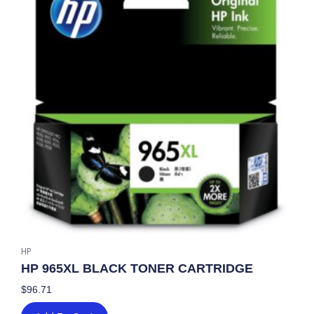
HP
HP 965XL BLACK TONER CARTRIDGE
$
96.71