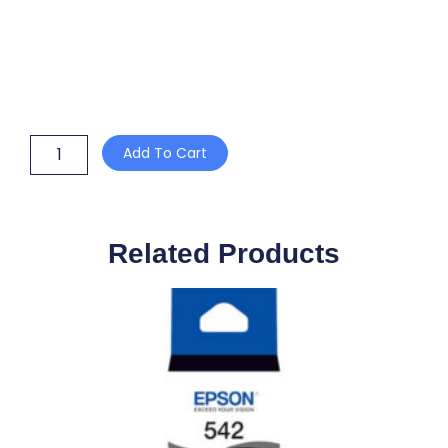
CATERING
Add To Cart
FILM
WITH
SLIDE
CUTTER
450mm
Related Products
x
600m
quantity