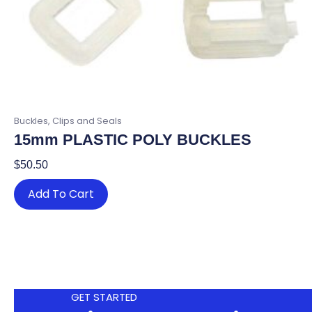
Buckles, Clips and Seals
15mm PLASTIC POLY BUCKLES
$
50.50
Add To Cart
GET STARTED