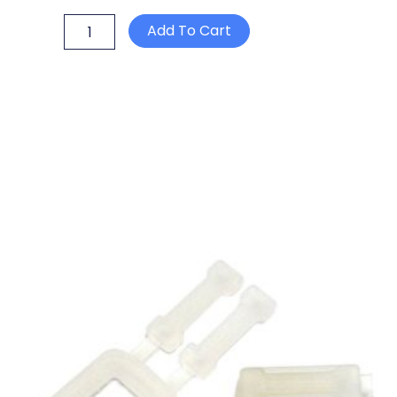
Orbitwrap
Add To Cart
1000
Stretch
Wrap
Machine
quantity