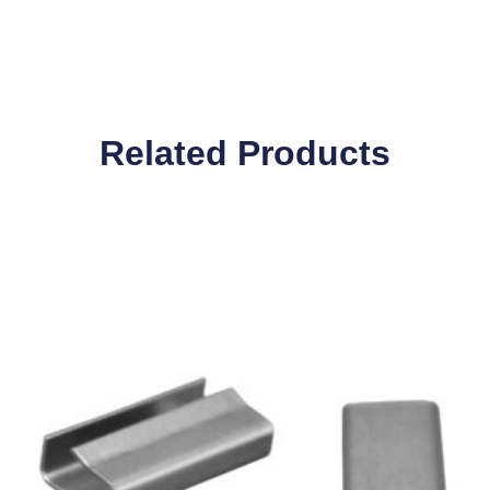
Related Products