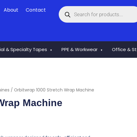
Products
About
Contact
search
rial & Specialty Tapes
PPE & Workwear
Office & S
▼
▼
hines
/ Orbitwrap 1000 Stretch Wrap Machine
 Wrap Machine