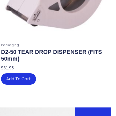
Packaging
D2-50 TEAR DROP DISPENSER (FITS
50mm)
$
31.95
Add To Cart