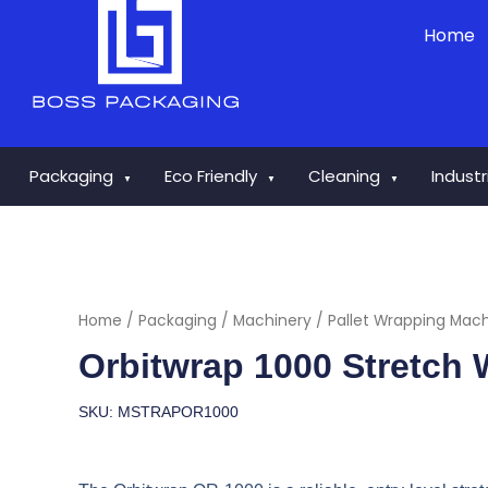
Skip
Home
to
content
Packaging
Eco Friendly
Cleaning
Indust
▼
▼
▼
Home
/
Packaging
/
Machinery
/
Pallet Wrapping Mac
Orbitwrap 1000 Stretch
SKU: MSTRAPOR1000