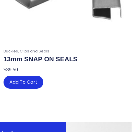
Buckles, Clips and Seals
13mm SNAP ON SEALS
$
39.50
Add To Cart