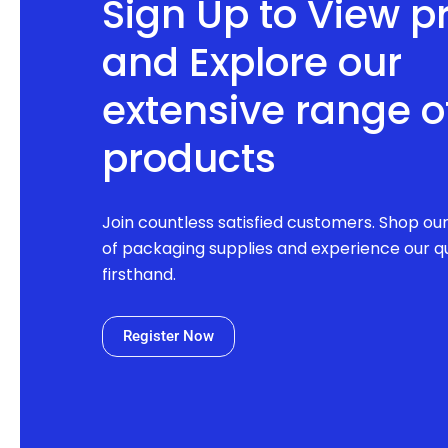
Sign Up to View p
and Explore our
extensive range o
products
Join countless satisfied customers. Shop ou
of packaging supplies and experience our qu
firsthand.
Register Now