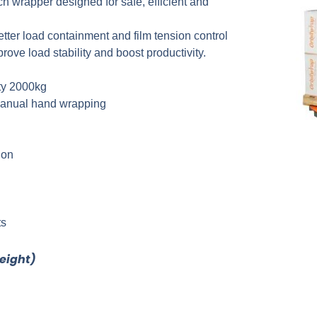
ch wrapper designed for safe, efficient and
better load containment and film tension control
ove load stability and boost productivity.
ty 2000kg
t manual hand wrapping
ion
ts
reight)