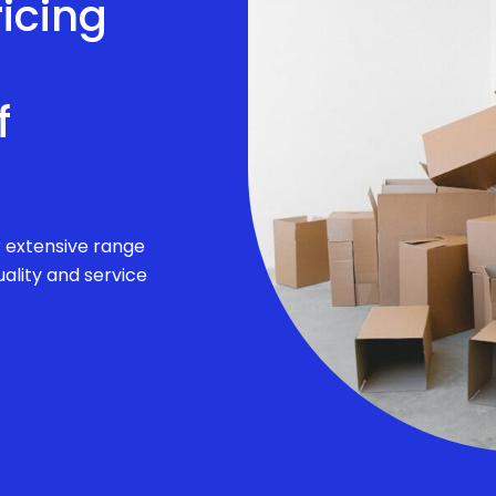
ricing
f
r extensive range
ality and service