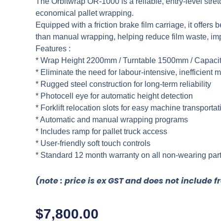
The Orbitwrap OR-1000 is a reliable, entry-level stret
economical pallet wrapping.
Equipped with a friction brake film carriage, it offers 
than manual wrapping, helping reduce film waste, impr
Features :
* Wrap Height 2200mm / Turntable 1500mm / Capaci
* Eliminate the need for labour-intensive, inefficien
* Rugged steel construction for long-term reliability
* Photocell eye for automatic height detection
* Forklift relocation slots for easy machine transportat
* Automatic and manual wrapping programs
* Includes ramp for pallet truck access
* User-friendly soft touch controls
* Standard 12 month warranty on all non-wearing par
(note : price is ex GST and does not include f
$
7,800.00