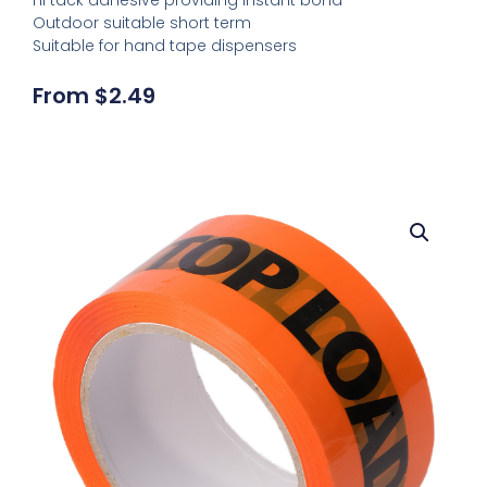
Outdoor suitable short term
Suitable for hand tape dispensers
From
$
2.49