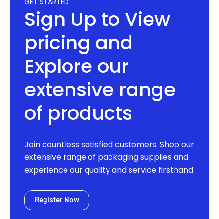
GET STARTED
Sign Up to View
pricing and
Explore our
extensive range
of products
Join countless satisfied customers. Shop our
extensive range of packaging supplies and
experience our quality and service firsthand.
Register Now