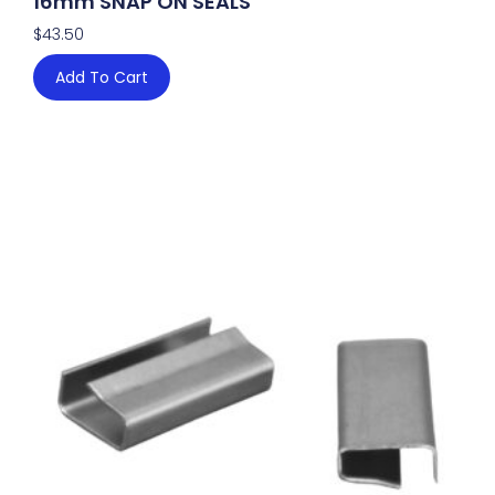
16mm SNAP ON SEALS
$
43.50
Add To Cart