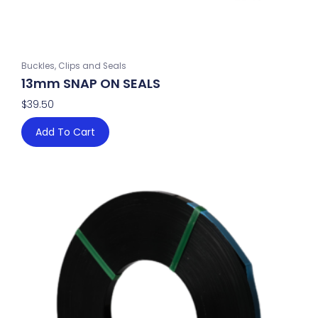
Buckles, Clips and Seals
13mm SNAP ON SEALS
$
39.50
Add To Cart