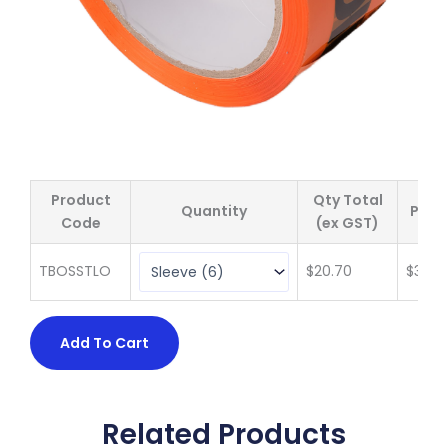
Product
Qty Total
Quantity
Price
Code
(ex GST)
TBOSSTLO
$
20.70
$
3.45
Add To Cart
Related Products