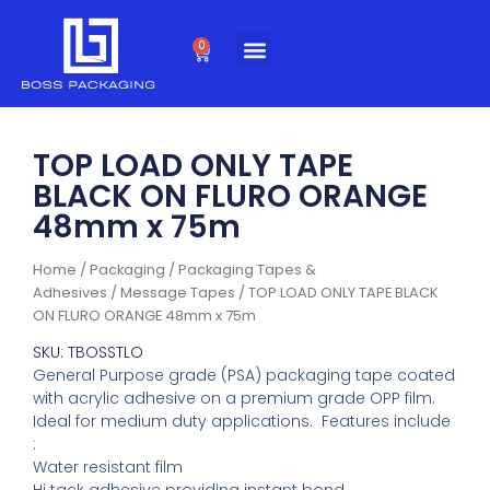
Skip
to
0
Cart
content
TOP LOAD ONLY TAPE
BLACK ON FLURO ORANGE
48mm x 75m
Home
/
Packaging
/
Packaging Tapes &
Adhesives
/
Message Tapes
/ TOP LOAD ONLY TAPE BLACK
ON FLURO ORANGE 48mm x 75m
SKU: TBOSSTLO
General Purpose grade (PSA) packaging tape coated
with acrylic adhesive on a premium grade OPP film.
Ideal for medium duty applications. Features include
:
Water resistant film
Hi tack adhesive providing instant bond