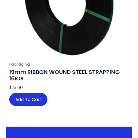
Packaging
19mm RIBBON WOUND STEEL STRAPPING
16KG
$
73.60
Add To Cart