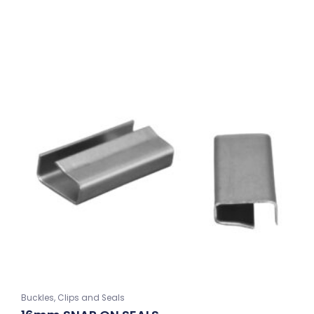
Buckles, Clips and Seals