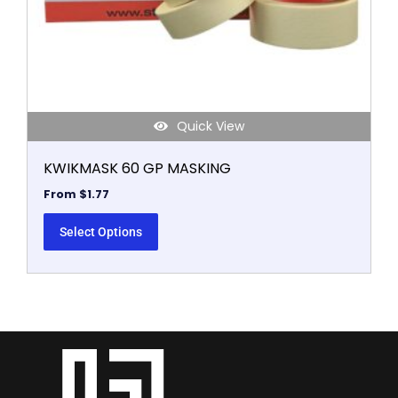
on
the
product
page
Quick View
KWIKMASK 60 GP MASKING
From
$
1.77
Select Options