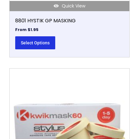
Quick View
8801 HYSTIK GP MASKING
From
$
1.95
Select Options
This
product
has
multiple
variants.
The
options
may
be
chosen