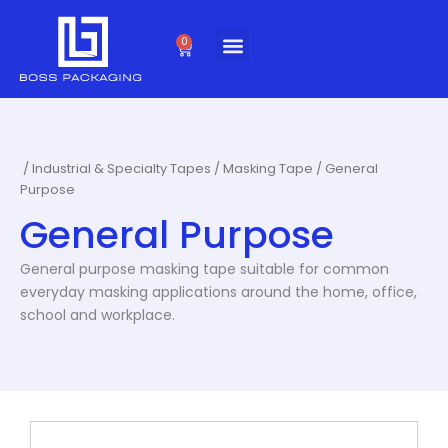
Skip
to
0
Cart
content
/
Industrial & Specialty Tapes
/
Masking Tape
/ General
Purpose
General Purpose
General purpose masking tape suitable for common
everyday masking applications around the home, office,
school and workplace.
This