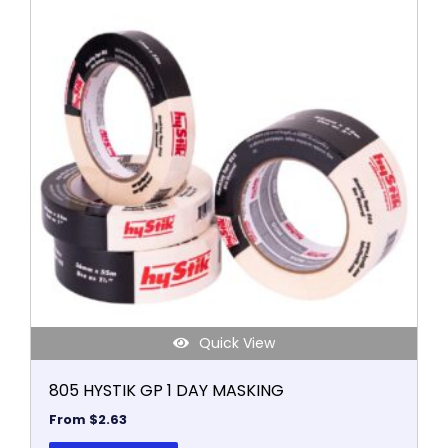
product
has
multiple
variants.
The
options
may
be
chosen
on
the
product
page
Quick View
805 HYSTIK GP 1 DAY MASKING
From
$
2.63