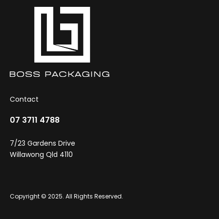
Contact
07 3711 4788
7/23 Gardens Drive
Willawong Qld 4110
Copyright © 2025. All Rights Reserved.