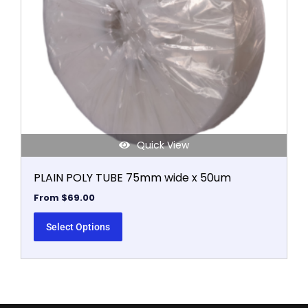
may
be
chosen
on
the
product
page
Quick View
PLAIN POLY TUBE 75mm wide x 50um
From
$
69.00
Select Options