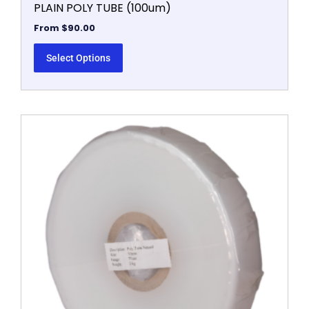
PLAIN POLY TUBE (100um)
From
$
90.00
Select Options
This
product
has
multiple
variants.
The
options
may
be
chosen
on
the