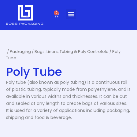
Skip
to
0
Cart
content
/
Packaging
/
Bags, Liners, Tubing & Poly Centrefold
/ Poly
Tube
Poly Tube
Poly tube (also known as poly tubing) is a continuous roll
of plastic tubing, typically made from polyethylene, and is
available in various widths and thicknesses. It can be cut
and sealed at any length to create bags of various sizes.
It is used for a variety of applications including packaging,
shipping and food & beverage.