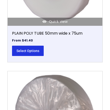
product
page
Quick View
PLAIN POLY TUBE 50mm wide x 75um
From
$
41.40
Select Options
This
product
has
multiple
variants.
The
options