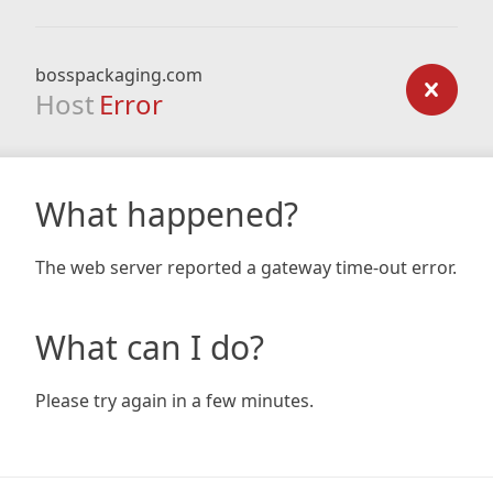
bosspackaging.com
Host
Error
What happened?
The web server reported a gateway time-out error.
What can I do?
Please try again in a few minutes.